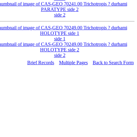
side 2
side 1
side 2
Brief Records
Multiple Pages
Back to Search Form