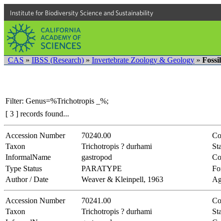
Institute for Biodiversity Science and Sustainability
CAS
»
IBSS (Research)
»
Invertebrate Zoology & Geology
»
Fossi
Filter: Genus=%Trichotropis _%;
[ 3 ] records found...
Accession Number
70240.00
Co
Taxon
Trichotropis ? durhami
Sta
InformalName
gastropod
Co
Type Status
PARATYPE
Fo
Author / Date
Weaver & Kleinpell, 1963
Ag
Accession Number
70241.00
Co
Taxon
Trichotropis ? durhami
Sta