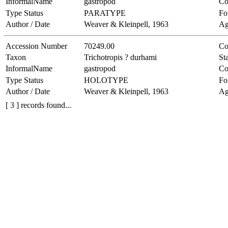
InformalName
gastropod
Co
Type Status
PARATYPE
Fo
Author / Date
Weaver & Kleinpell, 1963
Ag
Accession Number
70249.00
Co
Taxon
Trichotropis ? durhami
Sta
InformalName
gastropod
Co
Type Status
HOLOTYPE
Fo
Author / Date
Weaver & Kleinpell, 1963
Ag
[ 3 ] records found...