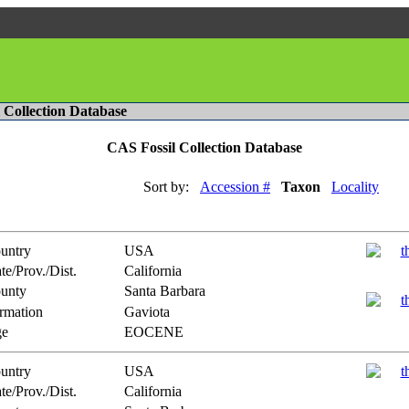
l Collection Database
CAS Fossil Collection Database
Sort by:
Accession #
Taxon
Locality
untry
USA
te/Prov./Dist.
California
unty
Santa Barbara
rmation
Gaviota
e
EOCENE
untry
USA
te/Prov./Dist.
California