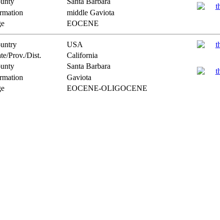
unty
Santa Barbara
rmation
middle Gaviota
e
EOCENE
untry
USA
te/Prov./Dist.
California
unty
Santa Barbara
rmation
Gaviota
e
EOCENE-OLIGOCENE