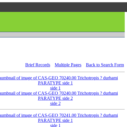
Brief Records
Multiple Pages
Back to Search Form
side 1
side 2
side 1