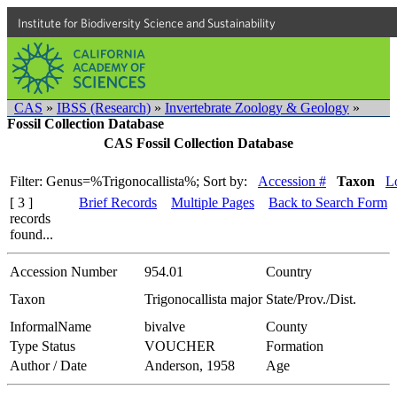
Institute for Biodiversity Science and Sustainability
CAS
»
IBSS (Research)
»
Invertebrate Zoology & Geology
»
Fossil Collection Database
CAS Fossil Collection Database
Filter: Genus=%Trigonocallista%;
Sort by:
Accession #
Taxon
Lo
[ 3 ]
Brief Records
Multiple Pages
Back to Search Form
records
found...
Accession Number
954.01
Country
Taxon
Trigonocallista major
State/Prov./Dist.
InformalName
bivalve
County
Type Status
VOUCHER
Formation
Author / Date
Anderson, 1958
Age