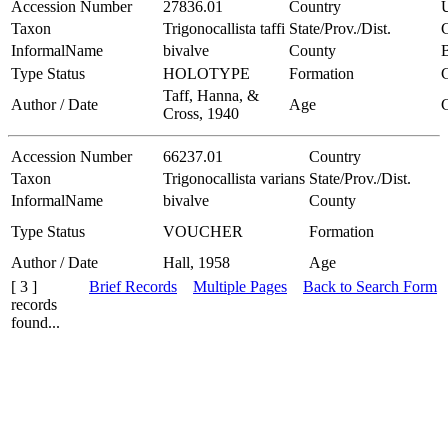
Accession Number
27836.01
Country
Taxon
Trigonocallista taffi
State/Prov./Dist.
C
InformalName
bivalve
County
B
Type Status
HOLOTYPE
Formation
Taff, Hanna, &
Author / Date
Age
Cross, 1940
Accession Number
66237.01
Country
Taxon
Trigonocallista varians
State/Prov./Dist.
InformalName
bivalve
County
Type Status
VOUCHER
Formation
Author / Date
Hall, 1958
Age
[ 3 ]
Brief Records
Multiple Pages
Back to Search Form
records
found...