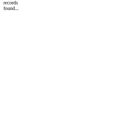
records
found...