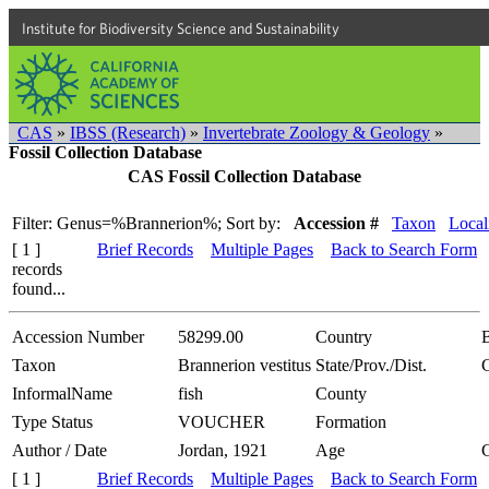
Institute for Biodiversity Science and Sustainability
CAS
»
IBSS (Research)
»
Invertebrate Zoology & Geology
»
Fossil Collection Database
CAS Fossil Collection Database
Filter: Genus=%Brannerion%;
Sort by:
Accession #
Taxon
Local
[ 1 ]
Brief Records
Multiple Pages
Back to Search Form
records
found...
Accession Number
58299.00
Country
B
Taxon
Brannerion vestitus
State/Prov./Dist.
InformalName
fish
County
Type Status
VOUCHER
Formation
Author / Date
Jordan, 1921
Age
[ 1 ]
Brief Records
Multiple Pages
Back to Search Form