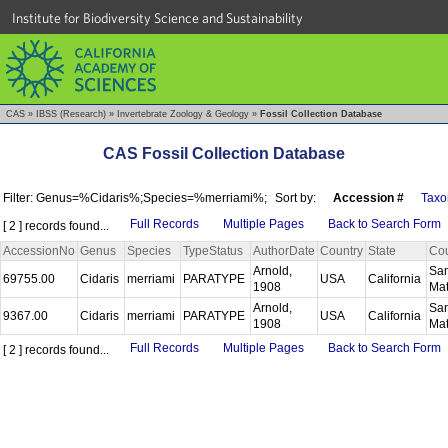
Institute for Biodiversity Science and Sustainability
CAS
»
IBSS (Research)
»
Invertebrate Zoology & Geology
»
Fossil Collection Database
CAS Fossil Collection Database
Filter: Genus=%Cidaris%;Species=%merriami%;
Sort by:
Accession #
Taxo
Full Records
Multiple Pages
Back to Search Form
[ 2 ] records found...
AccessionNo
Genus
Species
TypeStatus
AuthorDate
Country
State
Co
Arnold,
Sa
69755.00
Cidaris
merriami
PARATYPE
USA
California
1908
Ma
Arnold,
Sa
9367.00
Cidaris
merriami
PARATYPE
USA
California
1908
Ma
Full Records
Multiple Pages
Back to Search Form
[ 2 ] records found...