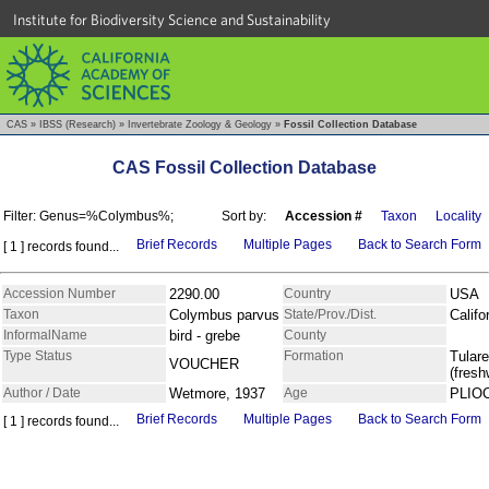
Institute for Biodiversity Science and Sustainability
CAS
»
IBSS (Research)
»
Invertebrate Zoology & Geology
»
Fossil Collection Database
CAS Fossil Collection Database
Filter: Genus=%Colymbus%;
Sort by:
Accession #
Taxon
Locality
Brief Records
Multiple Pages
Back to Search Form
[ 1 ] records found...
Accession Number
2290.00
Country
USA
Taxon
Colymbus parvus
State/Prov./Dist.
Califo
InformalName
bird - grebe
County
Type Status
Formation
Tulare
VOUCHER
(fresh
Author / Date
Wetmore, 1937
Age
PLIO
Brief Records
Multiple Pages
Back to Search Form
[ 1 ] records found...