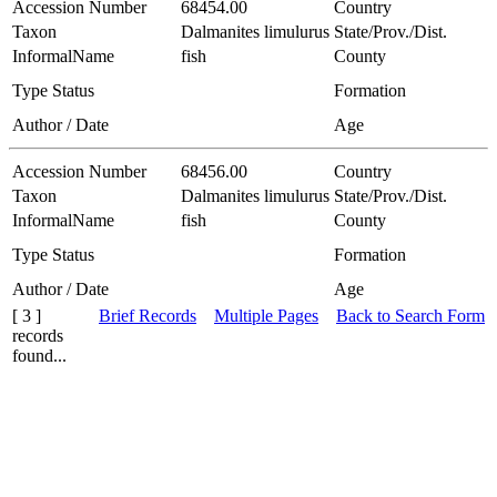
Accession Number
68454.00
Country
Taxon
Dalmanites limulurus
State/Prov./Dist.
InformalName
fish
County
Type Status
Formation
Author / Date
Age
Accession Number
68456.00
Country
Taxon
Dalmanites limulurus
State/Prov./Dist.
InformalName
fish
County
Type Status
Formation
Author / Date
Age
[ 3 ]
Brief Records
Multiple Pages
Back to Search Form
records
found...