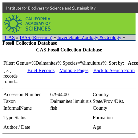
Institute for Biodiversity Science and Sustainability
CAS
»
IBSS (Research)
»
Invertebrate Zoology & Geology
»
Fossil Collection Database
CAS Fossil Collection Database
Filter: Genus=%Dalmanites%;Species=%limulurus%;
Sort by:
Acce
[ 3 ]
Brief Records
Multiple Pages
Back to Search Form
records
found...
Accession Number
67944.00
Country
Taxon
Dalmanites limulurus
State/Prov./Dist.
InformalName
fish
County
Type Status
Formation
Author / Date
Age