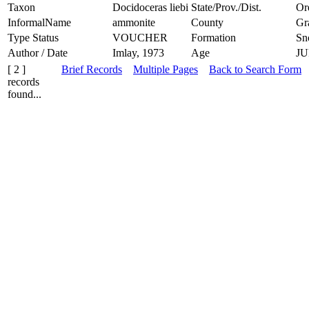
Taxon
Docidoceras liebi
State/Prov./Dist.
Or
InformalName
ammonite
County
Gr
Type Status
VOUCHER
Formation
Sn
Author / Date
Imlay, 1973
Age
JU
[ 2 ]
Brief Records
Multiple Pages
Back to Search Form
records
found...