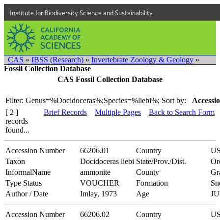
Institute for Biodiversity Science and Sustainability
CAS
»
IBSS (Research)
»
Invertebrate Zoology & Geology
»
Fossil Collection Database
CAS Fossil Collection Database
Filter: Genus=%Docidoceras%;Species=%liebi%;
Sort by:
Accessio
[ 2 ]
Brief Records
Multiple Pages
Back to Search Form
records
found...
Accession Number
66206.01
Country
U
Taxon
Docidoceras liebi
State/Prov./Dist.
Or
InformalName
ammonite
County
Gr
Type Status
VOUCHER
Formation
Sn
Author / Date
Imlay, 1973
Age
JU
Accession Number
66206.02
Country
U