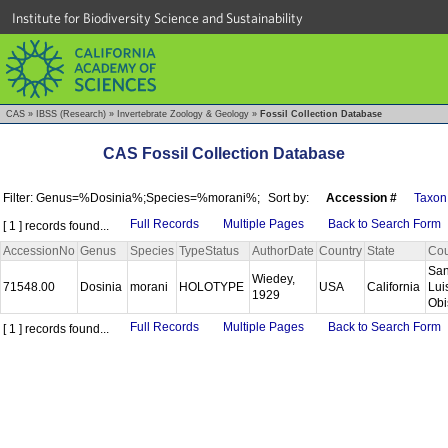
Institute for Biodiversity Science and Sustainability
CAS
»
IBSS (Research)
»
Invertebrate Zoology & Geology
»
Fossil Collection Database
CAS Fossil Collection Database
Filter: Genus=%Dosinia%;Species=%morani%;
Sort by:
Accession #
Taxon
Full Records
Multiple Pages
Back to Search Form
[ 1 ] records found...
AccessionNo
Genus
Species
TypeStatus
AuthorDate
Country
State
Cou
Sa
Wiedey,
71548.00
Dosinia
morani
HOLOTYPE
USA
California
Lui
1929
Ob
Full Records
Multiple Pages
Back to Search Form
[ 1 ] records found...