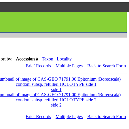
ort by:
Accession #
Taxon
Locality
Brief Records
Multiple Pages
Back to Search Form
side 1
side 2
Brief Records
Multiple Pages
Back to Search Form