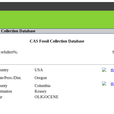
l Collection Database
CAS Fossil Collection Database
refulleri%;
S
untry
USA
te/Prov./Dist.
Oregon
unty
Columbia
rmation
Keasey
e
OLIGOCENE