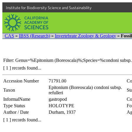
Institute for Biodiversity Science and Sustainability
CAS
»
IBSS (Research)
»
Invertebrate Zoology & Geology
»
Fossi
Filter: Genus=%Epitonium (Boreoscala)%;Species=%condoni subsp. 
[ 1 ] records found...
Accession Number
71791.00
Co
Epitonium (Boreoscala) condoni subsp.
Taxon
Sta
refulleri
InformalName
gastropod
Co
Type Status
HOLOTYPE
Fo
Author / Date
Durham, 1937
Ag
[ 1 ] records found...