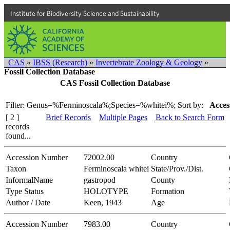
Institute for Biodiversity Science and Sustainability
CAS
»
IBSS (Research)
»
Invertebrate Zoology & Geology
»
Fossil Collection Database
CAS Fossil Collection Database
Filter: Genus=%Ferminoscala%;Species=%whitei%;
Sort by:
Acces
[ 2 ]
Brief Records
Multiple Pages
Back to Search Form
records
found...
Accession Number
72002.00
Country
Taxon
Ferminoscala whitei
State/Prov./Dist.
InformalName
gastropod
County
Type Status
HOLOTYPE
Formation
Author / Date
Keen, 1943
Age
Accession Number
7983.00
Country