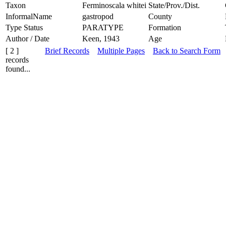
Taxon
Ferminoscala whitei
State/Prov./Dist.
InformalName
gastropod
County
Type Status
PARATYPE
Formation
Author / Date
Keen, 1943
Age
[ 2 ]
Brief Records
Multiple Pages
Back to Search Form
records
found...