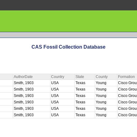
CAS Fossil Collection Database
AuthorDate
Country
State
County
Formation
Smith, 1903
USA
Texas
Young
Cisco Gro
Smith, 1903
USA
Texas
Young
Cisco Gro
Smith, 1903
USA
Texas
Young
Cisco Gro
Smith, 1903
USA
Texas
Young
Cisco Gro
Smith, 1903
USA
Texas
Young
Cisco Gro
Smith, 1903
USA
Texas
Young
Cisco Gro