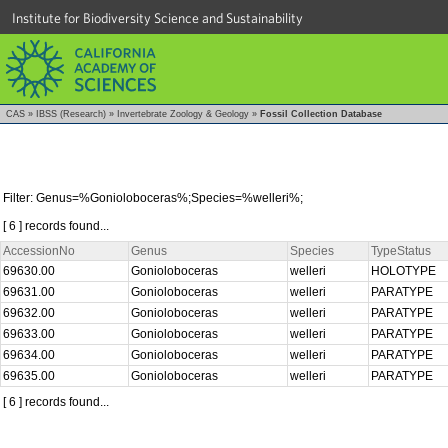
Institute for Biodiversity Science and Sustainability
CAS
»
IBSS (Research)
»
Invertebrate Zoology & Geology
»
Fossil Collection Database
Filter: Genus=%Gonioloboceras%;Species=%welleri%;
[ 6 ] records found...
AccessionNo
Genus
Species
TypeStatus
69630.00
Gonioloboceras
welleri
HOLOTYPE
69631.00
Gonioloboceras
welleri
PARATYPE
69632.00
Gonioloboceras
welleri
PARATYPE
69633.00
Gonioloboceras
welleri
PARATYPE
69634.00
Gonioloboceras
welleri
PARATYPE
69635.00
Gonioloboceras
welleri
PARATYPE
[ 6 ] records found...