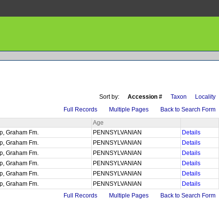
Sort by:
Accession #
Taxon
Locality
Full Records
Multiple Pages
Back to Search Form
Age
up, Graham Fm.
PENNSYLVANIAN
Details
up, Graham Fm.
PENNSYLVANIAN
Details
up, Graham Fm.
PENNSYLVANIAN
Details
up, Graham Fm.
PENNSYLVANIAN
Details
up, Graham Fm.
PENNSYLVANIAN
Details
up, Graham Fm.
PENNSYLVANIAN
Details
Full Records
Multiple Pages
Back to Search Form