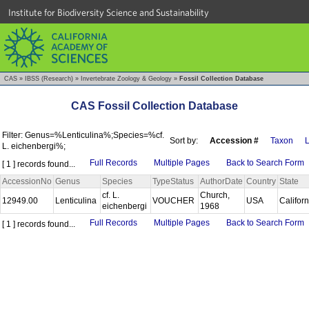
Institute for Biodiversity Science and Sustainability
CAS
»
IBSS (Research)
»
Invertebrate Zoology & Geology
»
Fossil Collection Database
CAS Fossil Collection Database
Filter: Genus=%Lenticulina%;Species=%cf.
Sort by:
Accession #
Taxon
L
L. eichenbergi%;
Full Records
Multiple Pages
Back to Search Form
[ 1 ] records found...
AccessionNo
Genus
Species
TypeStatus
AuthorDate
Country
State
cf. L.
Church,
12949.00
Lenticulina
VOUCHER
USA
Califor
eichenbergi
1968
Full Records
Multiple Pages
Back to Search Form
[ 1 ] records found...