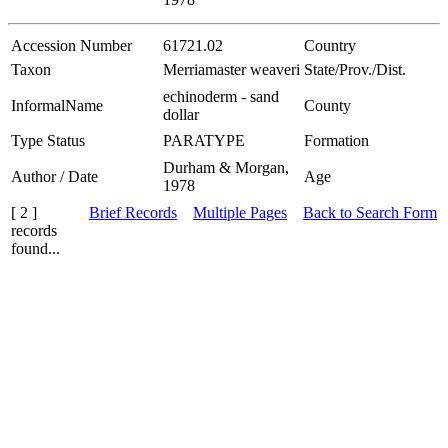
Accession Number
61721.02
Country
Taxon
Merriamaster weaveri
State/Prov./Dist.
echinoderm - sand
InformalName
County
dollar
Type Status
PARATYPE
Formation
Durham & Morgan,
Author / Date
Age
1978
[ 2 ]
Brief Records
Multiple Pages
Back to Search Form
records
found...