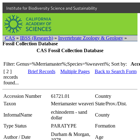
Institute for Biodiversity Science and Sustainability
CAS
»
IBSS (Research)
»
Invertebrate Zoology & Geology
»
Fossil Collection Database
CAS Fossil Collection Database
Filter: Genus=%Merriamaster%;Species=%weaveri%;
Sort by:
Acce
[ 2 ]
Brief Records
Multiple Pages
Back to Search Form
records
found...
Accession Number
61721.01
Country
Taxon
Merriamaster weaveri
State/Prov./Dist.
echinoderm - sand
InformalName
County
dollar
Type Status
PARATYPE
Formation
Durham & Morgan,
Author / Date
Age
1978