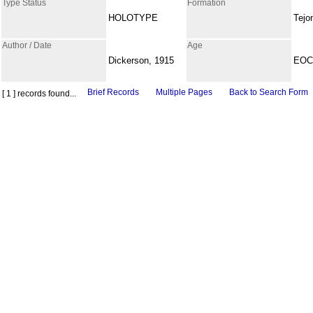
Type Status
Formation
HOLOTYPE
Tejo
Author / Date
Age
Dickerson, 1915
EOC
Brief Records
Multiple Pages
Back to Search Form
[ 1 ] records found...