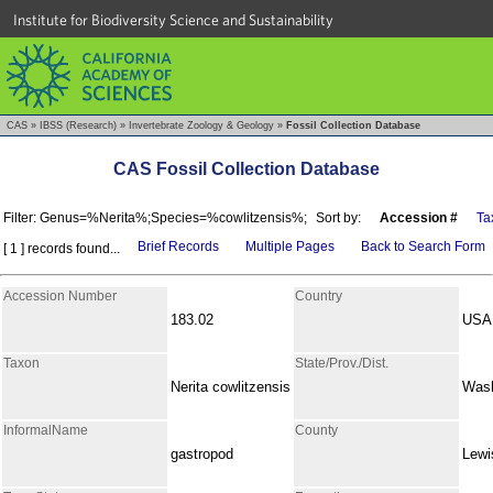
Institute for Biodiversity Science and Sustainability
CAS
»
IBSS (Research)
»
Invertebrate Zoology & Geology
»
Fossil Collection Database
CAS Fossil Collection Database
Filter: Genus=%Nerita%;Species=%cowlitzensis%;
Sort by:
Accession #
Ta
Brief Records
Multiple Pages
Back to Search Form
[ 1 ] records found...
Accession Number
Country
183.02
USA
Taxon
State/Prov./Dist.
Nerita cowlitzensis
Wash
InformalName
County
gastropod
Lewi