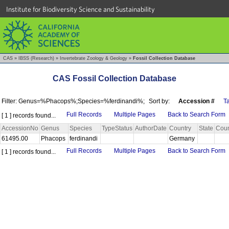
Institute for Biodiversity Science and Sustainability
CAS
»
IBSS (Research)
»
Invertebrate Zoology & Geology
»
Fossil Collection Database
CAS Fossil Collection Database
Filter: Genus=%Phacops%;Species=%ferdinandi%;
Sort by:
Accession #
T
Full Records
Multiple Pages
Back to Search Form
[ 1 ] records found...
AccessionNo
Genus
Species
TypeStatus
AuthorDate
Country
State
Coun
61495.00
Phacops
ferdinandi
Germany
Full Records
Multiple Pages
Back to Search Form
[ 1 ] records found...