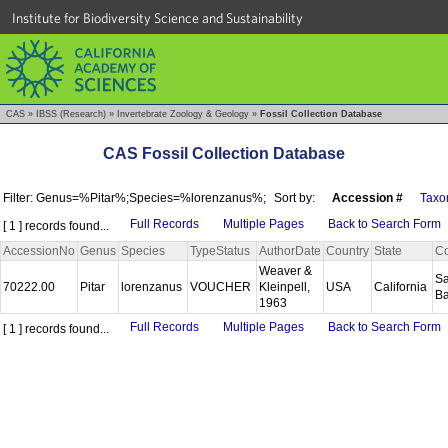
Institute for Biodiversity Science and Sustainability
CAS
»
IBSS (Research)
»
Invertebrate Zoology & Geology
»
Fossil Collection Database
CAS Fossil Collection Database
Filter: Genus=%Pitar%;Species=%lorenzanus%;
Sort by:
Accession #
Taxo
Full Records
Multiple Pages
Back to Search Form
[ 1 ] records found...
AccessionNo
Genus
Species
TypeStatus
AuthorDate
Country
State
Co
Weaver &
Sa
70222.00
Pitar
lorenzanus
VOUCHER
Kleinpell,
USA
California
B
1963
Full Records
Multiple Pages
Back to Search Form
[ 1 ] records found...