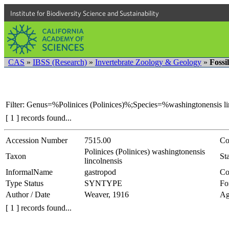
Institute for Biodiversity Science and Sustainability
CAS
»
IBSS (Research)
»
Invertebrate Zoology & Geology
»
Fossi
Filter: Genus=%Polinices (Polinices)%;Species=%washingtonensis l
[ 1 ] records found...
Accession Number
7515.00
Co
Polinices (Polinices) washingtonensis
Taxon
Sta
lincolnensis
InformalName
gastropod
Co
Type Status
SYNTYPE
Fo
Author / Date
Weaver, 1916
Ag
[ 1 ] records found...