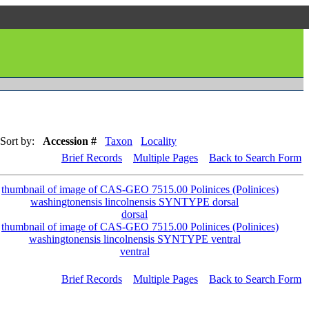
Sort by:
Accession #
Taxon
Locality
Brief Records
Multiple Pages
Back to Search Form
dorsal
ventral
Brief Records
Multiple Pages
Back to Search Form