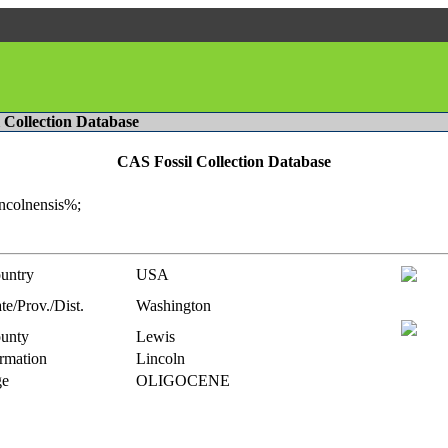
l Collection Database
CAS Fossil Collection Database
incolnensis%;
untry
USA
te/Prov./Dist.
Washington
unty
Lewis
rmation
Lincoln
e
OLIGOCENE