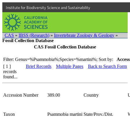
Institute for Biodiversity Science and Sustainability
CAS
»
IBSS (Research)
»
Invertebrate Zoology & Geology
»
Fossil Collection Database
CAS Fossil Collection Database
Filter: Genus=%Psammobia%;Species=%martini%;
Sort by:
Access
[ 1 ]
Brief Records
Multiple Pages
Back to Search Form
records
found...
Accession Number
389.00
Country
Taxon
Psammobia martini
State/Prov./Dist.
W