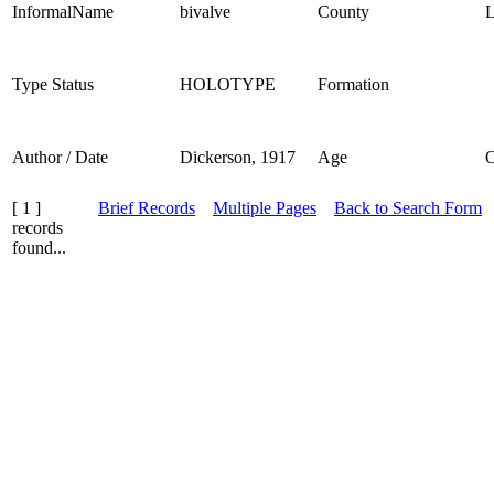
InformalName
bivalve
County
L
Type Status
HOLOTYPE
Formation
Author / Date
Dickerson, 1917
Age
[ 1 ]
Brief Records
Multiple Pages
Back to Search Form
records
found...