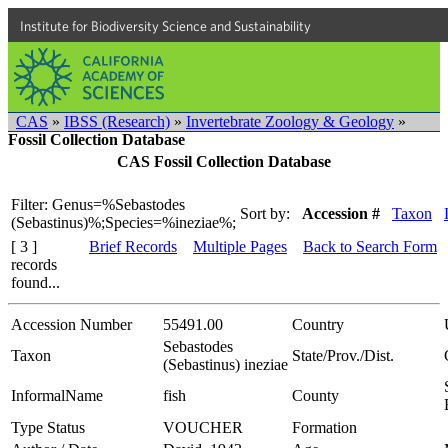
Institute for Biodiversity Science and Sustainability
CAS
»
IBSS (Research)
»
Invertebrate Zoology & Geology
»
Fossil Collection Database
CAS Fossil Collection Database
Filter: Genus=%Sebastodes
Sort by:
Accession #
Taxon
(Sebastinus)%;Species=%ineziae%;
[ 3 ]
Brief Records
Multiple Pages
Back to Search Form
records
found...
Accession Number
55491.00
Country
Sebastodes
Taxon
State/Prov./Dist.
(Sebastinus) ineziae
InformalName
fish
County
Type Status
VOUCHER
Formation