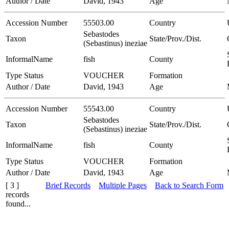
Author / Date
David, 1943
Age
Accession Number
55503.00
Country
Sebastodes
Taxon
State/Prov./Dist.
(Sebastinus) ineziae
InformalName
fish
County
Type Status
VOUCHER
Formation
Author / Date
David, 1943
Age
Accession Number
55543.00
Country
Sebastodes
Taxon
State/Prov./Dist.
(Sebastinus) ineziae
InformalName
fish
County
Type Status
VOUCHER
Formation
Author / Date
David, 1943
Age
[ 3 ]
Brief Records
Multiple Pages
Back to Search Form
records
found...