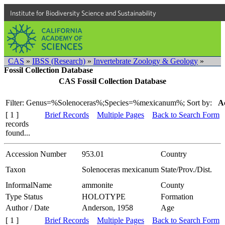
Institute for Biodiversity Science and Sustainability
CAS
»
IBSS (Research)
»
Invertebrate Zoology & Geology
»
Fossil Collection Database
CAS Fossil Collection Database
Filter: Genus=%Solenoceras%;Species=%mexicanum%;
Sort by:
A
[ 1 ]
Brief Records
Multiple Pages
Back to Search Form
records
found...
Accession Number
953.01
Country
Taxon
Solenoceras mexicanum
State/Prov./Dist.
InformalName
ammonite
County
Type Status
HOLOTYPE
Formation
Author / Date
Anderson, 1958
Age
[ 1 ]
Brief Records
Multiple Pages
Back to Search Form