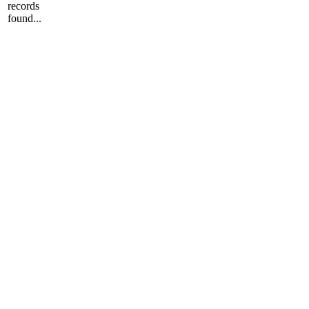
records
found...