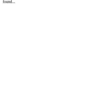
found...