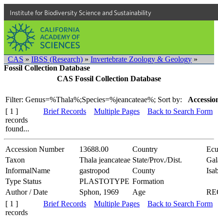
Institute for Biodiversity Science and Sustainability
CAS
»
IBSS (Research)
»
Invertebrate Zoology & Geology
»
Fossil Collection Database
CAS Fossil Collection Database
Filter: Genus=%Thala%;Species=%jeancateae%;
Sort by:
Accessio
[ 1 ]
Brief Records
Multiple Pages
Back to Search Form
records
found...
Accession Number
13688.00
Country
Ecu
Taxon
Thala jeancateae
State/Prov./Dist.
Gal
InformalName
gastropod
County
Isab
Type Status
PLASTOTYPE
Formation
Author / Date
Sphon, 1969
Age
RE
[ 1 ]
Brief Records
Multiple Pages
Back to Search Form
records