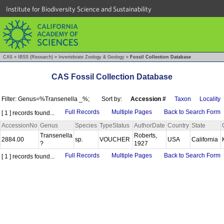
Institute for Biodiversity Science and Sustainability
CAS
»
IBSS (Research)
»
Invertebrate Zoology & Geology
»
Fossil Collection Database
CAS Fossil Collection Database
Filter: Genus=%Transenella _%;
Sort by:
Accession #
Taxon
Locality
Full Records
Multiple Pages
Back to Search Form
[ 1 ] records found...
AccessionNo
Genus
Species
TypeStatus
AuthorDate
Country
State
Transenella
Roberts,
2884.00
sp.
VOUCHER
USA
California
?
1927
Full Records
Multiple Pages
Back to Search Form
[ 1 ] records found...