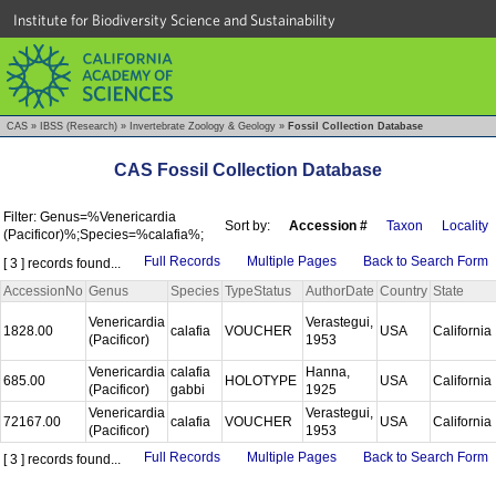
Institute for Biodiversity Science and Sustainability
CAS
»
IBSS (Research)
»
Invertebrate Zoology & Geology
»
Fossil Collection Database
CAS Fossil Collection Database
Filter: Genus=%Venericardia
Sort by:
Accession #
Taxon
Locality
(Pacificor)%;Species=%calafia%;
Full Records
Multiple Pages
Back to Search Form
[ 3 ] records found...
AccessionNo
Genus
Species
TypeStatus
AuthorDate
Country
State
Venericardia
Verastegui,
1828.00
calafia
VOUCHER
USA
California
(Pacificor)
1953
Venericardia
calafia
Hanna,
685.00
HOLOTYPE
USA
California
(Pacificor)
gabbi
1925
Venericardia
Verastegui,
72167.00
calafia
VOUCHER
USA
California
(Pacificor)
1953
Full Records
Multiple Pages
Back to Search Form
[ 3 ] records found...