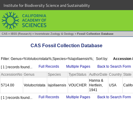
Institute for Biodiversity Science and Sustainability
CAS
»
IBSS (Research)
»
Invertebrate Zoology & Geology
»
Fossil Collection Database
CAS Fossil Collection Database
Filter: Genus=%Volutocristata%;Species=%lajollaensis%;
Sort by:
Accession 
Full Records
Multiple Pages
Back to Search Form
[ 1 ] records found...
AccessionNo
Genus
Species
TypeStatus
AuthorDate
Country
State
Hanna &
5714.00
Volutocristata
lajollaensis
VOUCHER
Hertlein,
USA
Calif
1941
Full Records
Multiple Pages
Back to Search Form
[ 1 ] records found...