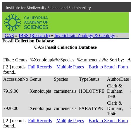
Institute for Biodiversity Science and Sustainability
CAS
»
IBSS (Research)
»
Invertebrate Zoology & Geology
»
Fossil Collection Database
CAS Fossil Collection Database
Filter: Genus=%Xenoloupia%;Species=%carmenensis%;
Sort by:
A
[ 2 ] records
Full Records
Multiple Pages
Back to Search Form
found...
AccessionNo
Genus
Species
TypeStatus
AuthorDate
Clark &
7919.00
Xenoloupia
carmenensis
HOLOTYPE
Durham,
1946
Clark &
7920.00
Xenoloupia
carmenensis
PARATYPE
Durham,
1946
[ 2 ] records
Full Records
Multiple Pages
Back to Search Form
found...