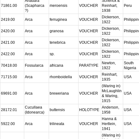
Anadara
Schenck &
71861.00
(Scapharca
meroensis
VOUCHER
Reinhart,
Peru
?)
1938
Dickerson,
2419.00
Arca
ferruginea
VOUCHER
Philippi
1922
Dickerson,
2420.00
Arca
granosa
VOUCHER
Philippi
1922
Dickerson,
2421.00
Arca
tenebrica
VOUCHER
Philippi
1922
Dickerson,
2422.00
Arca
sp.
VOUCHER
Philippi
1922
Newton,
South
70418.00
Fossularca
africana
PARATYPE
1922
Nigeria
Reinhart,
71715.00
Arca
rhomboidella
VOUCHER
USA
1935
(Waring in)
McLaughlin
69691.00
Arca
breweriana
VOUCHER
USA
& Waring,
1915
Cucullaea
Anderson,
28172.01
buttensis
HOLOTYPE
USA
(Idonearca)
1958
Hanna &
5922.00
Arca
trilineata
VOUCHER
Hertlein,
USA
1941
(Waring in)