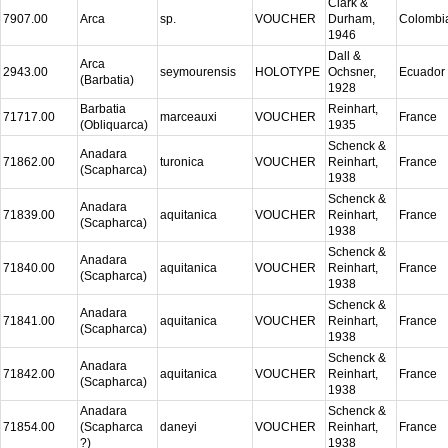
Clark &
7907.00
Arca
sp.
VOUCHER
Durham,
Colombi
1946
Dall &
Arca
2943.00
seymourensis
HOLOTYPE
Ochsner,
Ecuador
(Barbatia)
1928
Barbatia
Reinhart,
71717.00
marceauxi
VOUCHER
France
(Obliquarca)
1935
Schenck &
Anadara
71862.00
turonica
VOUCHER
Reinhart,
France
(Scapharca)
1938
Schenck &
Anadara
71839.00
aquitanica
VOUCHER
Reinhart,
France
(Scapharca)
1938
Schenck &
Anadara
71840.00
aquitanica
VOUCHER
Reinhart,
France
(Scapharca)
1938
Schenck &
Anadara
71841.00
aquitanica
VOUCHER
Reinhart,
France
(Scapharca)
1938
Schenck &
Anadara
71842.00
aquitanica
VOUCHER
Reinhart,
France
(Scapharca)
1938
Anadara
Schenck &
71854.00
(Scapharca
daneyi
VOUCHER
Reinhart,
France
?)
1938