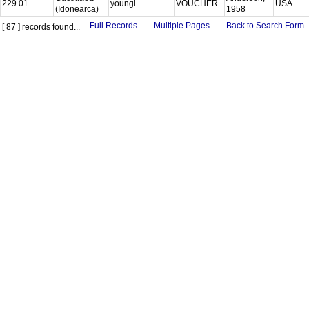
229.01
youngi
VOUCHER
USA
(Idonearca)
1958
Full Records
Multiple Pages
Back to Search Form
[ 87 ] records found...