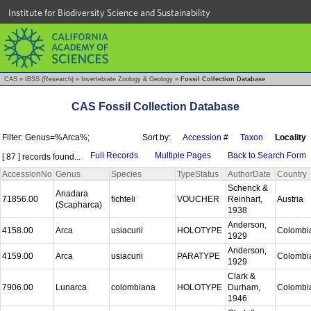
Institute for Biodiversity Science and Sustainability
CAS
»
IBSS (Research)
»
Invertebrate Zoology & Geology
»
Fossil Collection Database
CAS Fossil Collection Database
Filter: Genus=%Arca%;
Sort by:
Accession #
Taxon
Locality
Full Records
Multiple Pages
Back to Search Form
[ 87 ] records found...
AccessionNo
Genus
Species
TypeStatus
AuthorDate
Country
Schenck &
Anadara
71856.00
fichteli
VOUCHER
Reinhart,
Austria
(Scapharca)
1938
Anderson,
4158.00
Arca
usiacurii
HOLOTYPE
Colombi
1929
Anderson,
4159.00
Arca
usiacurii
PARATYPE
Colombi
1929
Clark &
7906.00
Lunarca
colombiana
HOLOTYPE
Durham,
Colombi
1946