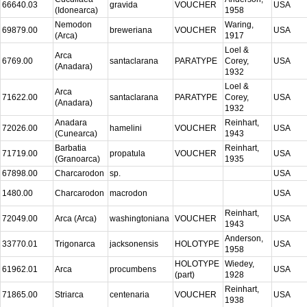
66640.03
gravida
VOUCHER
USA
(Idonearca)
1958
Nemodon
Waring,
69879.00
breweriana
VOUCHER
USA
(Arca)
1917
Loel &
Arca
6769.00
santaclarana
PARATYPE
Corey,
USA
(Anadara)
1932
Loel &
Arca
71622.00
santaclarana
PARATYPE
Corey,
USA
(Anadara)
1932
Anadara
Reinhart,
72026.00
hamelini
VOUCHER
USA
(Cunearca)
1943
Barbatia
Reinhart,
71719.00
propatula
VOUCHER
USA
(Granoarca)
1935
67898.00
Charcarodon
sp.
USA
1480.00
Charcarodon
macrodon
USA
Reinhart,
72049.00
Arca (Arca)
washingtoniana
VOUCHER
USA
1943
Anderson,
33770.01
Trigonarca
jacksonensis
HOLOTYPE
USA
1958
HOLOTYPE
Wiedey,
61962.01
Arca
procumbens
USA
(part)
1928
Reinhart,
71865.00
Striarca
centenaria
VOUCHER
USA
1938