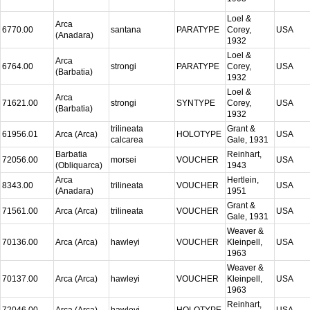
Loel &
Arca
6770.00
santana
PARATYPE
Corey,
USA
(Anadara)
1932
Loel &
Arca
6764.00
strongi
PARATYPE
Corey,
USA
(Barbatia)
1932
Loel &
Arca
71621.00
strongi
SYNTYPE
Corey,
USA
(Barbatia)
1932
trilineata
Grant &
61956.01
Arca (Arca)
HOLOTYPE
USA
calcarea
Gale, 1931
Barbatia
Reinhart,
72056.00
morsei
VOUCHER
USA
(Obliquarca)
1943
Arca
Hertlein,
8343.00
trilineata
VOUCHER
USA
(Anadara)
1951
Grant &
71561.00
Arca (Arca)
trilineata
VOUCHER
USA
Gale, 1931
Weaver &
70136.00
Arca (Arca)
hawleyi
VOUCHER
Kleinpell,
USA
1963
Weaver &
70137.00
Arca (Arca)
hawleyi
VOUCHER
Kleinpell,
USA
1963
Reinhart,
72046.00
Arca (Arca)
hawleyi
HOLOTYPE
USA