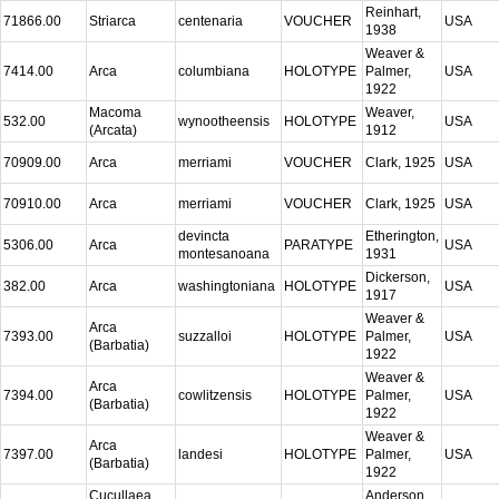
Reinhart,
71866.00
Striarca
centenaria
VOUCHER
USA
1938
Weaver &
7414.00
Arca
columbiana
HOLOTYPE
Palmer,
USA
1922
Macoma
Weaver,
532.00
wynootheensis
HOLOTYPE
USA
(Arcata)
1912
70909.00
Arca
merriami
VOUCHER
Clark, 1925
USA
70910.00
Arca
merriami
VOUCHER
Clark, 1925
USA
devincta
Etherington,
5306.00
Arca
PARATYPE
USA
montesanoana
1931
Dickerson,
382.00
Arca
washingtoniana
HOLOTYPE
USA
1917
Weaver &
Arca
7393.00
suzzalloi
HOLOTYPE
Palmer,
USA
(Barbatia)
1922
Weaver &
Arca
7394.00
cowlitzensis
HOLOTYPE
Palmer,
USA
(Barbatia)
1922
Weaver &
Arca
7397.00
landesi
HOLOTYPE
Palmer,
USA
(Barbatia)
1922
Cucullaea
Anderson,