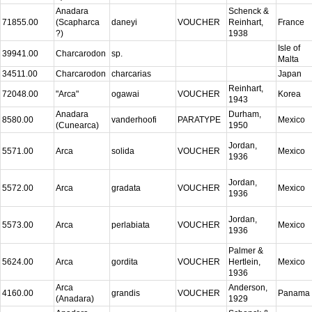
Anadara
Schenck &
71855.00
(Scapharca
daneyi
VOUCHER
Reinhart,
France
?)
1938
Isle of
39941.00
Charcarodon
sp.
Malta
34511.00
Charcarodon
charcarias
Japan
Reinhart,
72048.00
"Arca"
ogawai
VOUCHER
Korea
1943
Anadara
Durham,
8580.00
vanderhoofi
PARATYPE
Mexico
(Cunearca)
1950
Jordan,
5571.00
Arca
solida
VOUCHER
Mexico
1936
Jordan,
5572.00
Arca
gradata
VOUCHER
Mexico
1936
Jordan,
5573.00
Arca
perlabiata
VOUCHER
Mexico
1936
Palmer &
5624.00
Arca
gordita
VOUCHER
Hertlein,
Mexico
1936
Arca
Anderson,
4160.00
grandis
VOUCHER
Panama
(Anadara)
1929