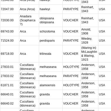
1943
Reinhart,
72047.00
Arca (Arca)
hawleyi
PARATYPE
USA
1943
Anadara
obispoana
Reinhart,
72030.00
(Scapharca
VOUCHER
USA
obispoana
1943
?)
Arnold,
69743.00
Arca
schizotoma
VOUCHER
USA
1908
Wiedey,
71524.00
Arca
perdisparis
PARATYPE
USA
1928
(Waring in)
McLaughlin
69718.00
Arca
trilineata
VOUCHER
USA
& Waring,
1915
Cucullaea
Anderson,
27833.01
melhaseana
HOLOTYPE
USA
(Idonearca)
1958
Cucullaea
Anderson,
27833.02
melhaseana
PARATYPE
USA
(Idonearca)
1958
Cucullaea
Anderson,
61871.01
alamoensis
HOLOTYPE
USA
(Idonearca)
1958
Cucullaea
Anderson,
66640.01
gravida
VOUCHER
USA
(Idonearca)
1958
Cucullaea
Anderson,
66640.02
gravida
VOUCHER
USA
(Idonearca)
1958
Cucullaea
Anderson,