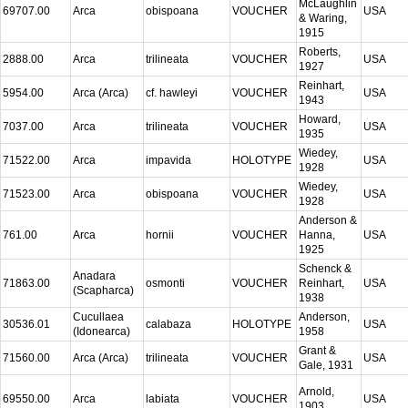
McLaughlin
69707.00
Arca
obispoana
VOUCHER
USA
& Waring,
1915
Roberts,
2888.00
Arca
trilineata
VOUCHER
USA
1927
Reinhart,
5954.00
Arca (Arca)
cf. hawleyi
VOUCHER
USA
1943
Howard,
7037.00
Arca
trilineata
VOUCHER
USA
1935
Wiedey,
71522.00
Arca
impavida
HOLOTYPE
USA
1928
Wiedey,
71523.00
Arca
obispoana
VOUCHER
USA
1928
Anderson &
761.00
Arca
hornii
VOUCHER
Hanna,
USA
1925
Schenck &
Anadara
71863.00
osmonti
VOUCHER
Reinhart,
USA
(Scapharca)
1938
Cucullaea
Anderson,
30536.01
calabaza
HOLOTYPE
USA
(Idonearca)
1958
Grant &
71560.00
Arca (Arca)
trilineata
VOUCHER
USA
Gale, 1931
Arnold,
69550.00
Arca
labiata
VOUCHER
USA
1903