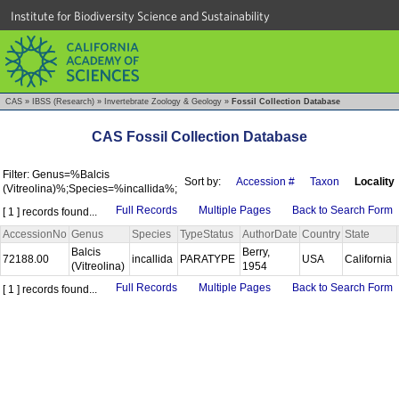
Institute for Biodiversity Science and Sustainability
CAS
»
IBSS (Research)
»
Invertebrate Zoology & Geology
»
Fossil Collection Database
CAS Fossil Collection Database
Filter: Genus=%Balcis
Sort by:
Accession #
Taxon
Locality
(Vitreolina)%;Species=%incallida%;
Full Records
Multiple Pages
Back to Search Form
[ 1 ] records found...
AccessionNo
Genus
Species
TypeStatus
AuthorDate
Country
State
Balcis
Berry,
72188.00
incallida
PARATYPE
USA
California
(Vitreolina)
1954
Full Records
Multiple Pages
Back to Search Form
[ 1 ] records found...