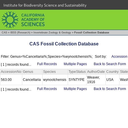
Institute for Biodiversity Science and Sustainability
CAS
»
IBSS (Research)
»
Invertebrate Zoology & Geology
»
Fossil Collection Database
CAS Fossil Collection Database
Filter: Genus=%Cancellaria%;Species=%wynootchensis%;
Sort by:
Accession
Full Records
Multiple Pages
Back to Search Form
[ 1 ] records found...
AccessionNo
Genus
Species
TypeStatus
AuthorDate
Country
State
Weaver,
563.00
Cancellaria
wynootchensis
SYNTYPE
USA
Wash
1916
Full Records
Multiple Pages
Back to Search Form
[ 1 ] records found...