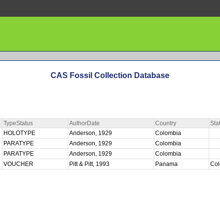
CAS Fossil Collection Database
TypeStatus
AuthorDate
Country
Sta
HOLOTYPE
Anderson, 1929
Colombia
PARATYPE
Anderson, 1929
Colombia
PARATYPE
Anderson, 1929
Colombia
VOUCHER
Pitt & Pitt, 1993
Panama
Co