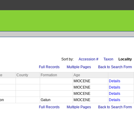
Sort by:
Accession #
Taxon
Locality
Full Records
Multiple Pages
Back to Search Form
te
County
Formation
Age
MIOCENE
Details
MIOCENE
Details
MIOCENE
Details
lon
Gatun
MIOCENE
Details
Full Records
Multiple Pages
Back to Search Form