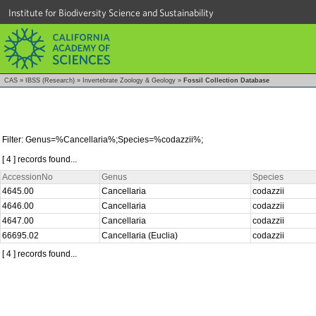
Institute for Biodiversity Science and Sustainability
CAS
»
IBSS (Research)
»
Invertebrate Zoology & Geology
»
Fossil Collection Database
Filter: Genus=%Cancellaria%;Species=%codazzii%;
[ 4 ] records found...
AccessionNo
Genus
Species
4645.00
Cancellaria
codazzii
4646.00
Cancellaria
codazzii
4647.00
Cancellaria
codazzii
66695.02
Cancellaria (Euclia)
codazzii
[ 4 ] records found...