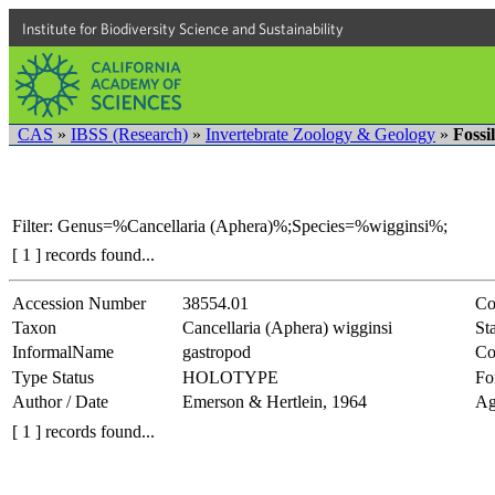
Institute for Biodiversity Science and Sustainability
CAS
»
IBSS (Research)
»
Invertebrate Zoology & Geology
»
Fossi
Filter: Genus=%Cancellaria (Aphera)%;Species=%wigginsi%;
[ 1 ] records found...
Accession Number
38554.01
Co
Taxon
Cancellaria (Aphera) wigginsi
Sta
InformalName
gastropod
Co
Type Status
HOLOTYPE
Fo
Author / Date
Emerson & Hertlein, 1964
Ag
[ 1 ] records found...