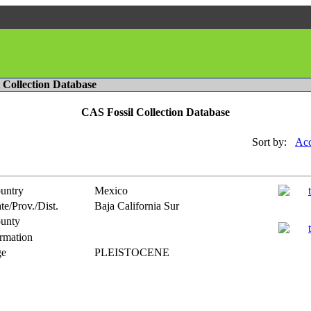
l Collection Database
CAS Fossil Collection Database
Sort by:
Acc
untry
Mexico
te/Prov./Dist.
Baja California Sur
unty
rmation
e
PLEISTOCENE