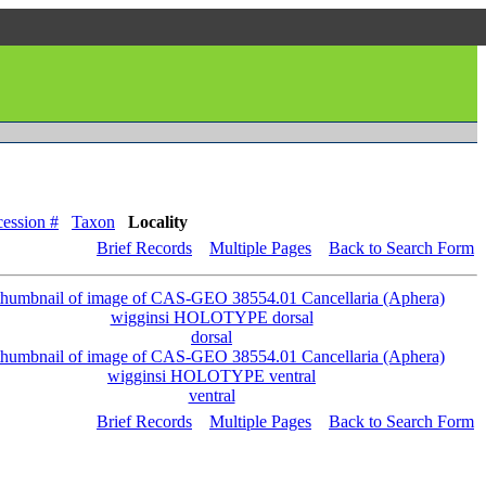
ession #
Taxon
Locality
Brief Records
Multiple Pages
Back to Search Form
dorsal
ventral
Brief Records
Multiple Pages
Back to Search Form