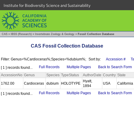
Institute for Biodiversity Science and Sustainability
CAS
»
IBSS (Research)
»
Invertebrate Zoology & Geology
»
Fossil Collection Database
CAS Fossil Collection Database
Filter: Genus=%Cardioceras%;Species=%dubium%;
Sort by:
Accession #
T
Full Records
Multiple Pages
Back to Search Form
[ 1 ] records found...
AccessionNo
Genus
Species
TypeStatus
AuthorDate
Country
State
Hyatt,
1762.00
Cardioceras
dubium
HOLOTYPE
USA
California
1894
Full Records
Multiple Pages
Back to Search Form
[ 1 ] records found...