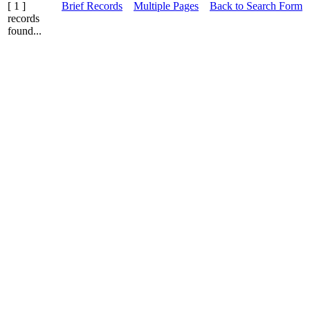
[ 1 ]
Brief Records
Multiple Pages
Back to Search Form
records
found...