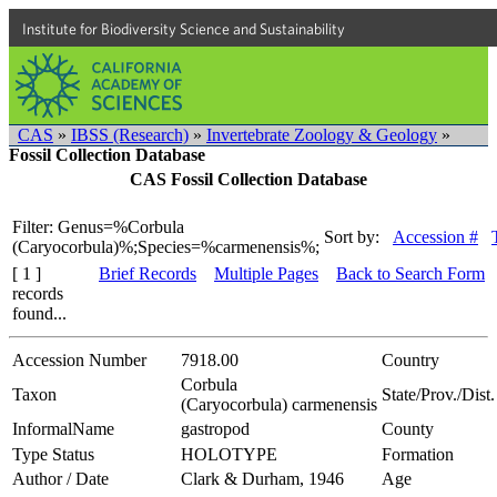
Institute for Biodiversity Science and Sustainability
CAS
»
IBSS (Research)
»
Invertebrate Zoology & Geology
»
Fossil Collection Database
CAS Fossil Collection Database
Filter: Genus=%Corbula
Sort by:
Accession #
(Caryocorbula)%;Species=%carmenensis%;
[ 1 ]
Brief Records
Multiple Pages
Back to Search Form
records
found...
Accession Number
7918.00
Country
Corbula
Taxon
State/Prov./Dist.
(Caryocorbula) carmenensis
InformalName
gastropod
County
Type Status
HOLOTYPE
Formation
Author / Date
Clark & Durham, 1946
Age