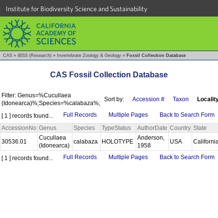
Institute for Biodiversity Science and Sustainability
CAS
»
IBSS (Research)
»
Invertebrate Zoology & Geology
»
Fossil Collection Database
CAS Fossil Collection Database
Filter: Genus=%Cucullaea
Sort by:
Accession #
Taxon
Localit
(Idonearca)%;Species=%calabaza%;
Full Records
Multiple Pages
Back to Search Form
[ 1 ] records found...
AccessionNo
Genus
Species
TypeStatus
AuthorDate
Country
State
Cucullaea
Anderson,
30536.01
calabaza
HOLOTYPE
USA
Californi
(Idonearca)
1958
Full Records
Multiple Pages
Back to Search Form
[ 1 ] records found...