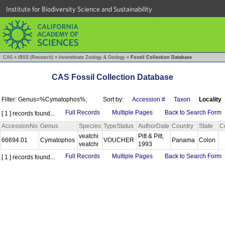
Institute for Biodiversity Science and Sustainability
CAS
»
IBSS (Research)
»
Invertebrate Zoology & Geology
»
Fossil Collection Database
CAS Fossil Collection Database
Filter: Genus=%Cymatophos%;
Sort by:
Accession #
Taxon
Locality
Full Records
Multiple Pages
Back to Search Form
[ 1 ] records found...
AccessionNo
Genus
Species
TypeStatus
AuthorDate
Country
State
C
veatchi
Pitt & Pitt,
66694.01
Cymatophos
VOUCHER
Panama
Colon
veatchi
1993
Full Records
Multiple Pages
Back to Search Form
[ 1 ] records found...