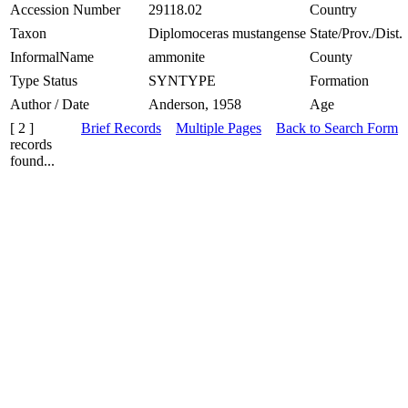
Accession Number
29118.02
Country
Taxon
Diplomoceras mustangense
State/Prov./Dist.
InformalName
ammonite
County
Type Status
SYNTYPE
Formation
Author / Date
Anderson, 1958
Age
[ 2 ]
Brief Records
Multiple Pages
Back to Search Form
records
found...