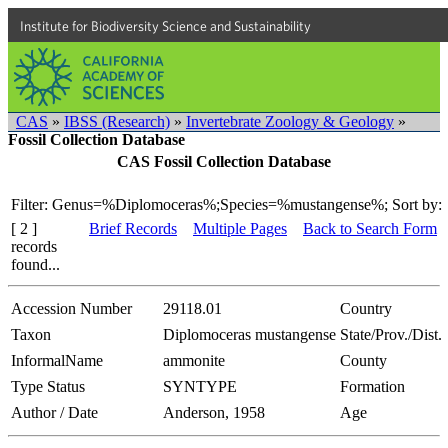
Institute for Biodiversity Science and Sustainability
CAS
»
IBSS (Research)
»
Invertebrate Zoology & Geology
»
Fossil Collection Database
CAS Fossil Collection Database
Filter: Genus=%Diplomoceras%;Species=%mustangense%;
Sort by:
[ 2 ]
Brief Records
Multiple Pages
Back to Search Form
records
found...
Accession Number
29118.01
Country
Taxon
Diplomoceras mustangense
State/Prov./Dist.
InformalName
ammonite
County
Type Status
SYNTYPE
Formation
Author / Date
Anderson, 1958
Age