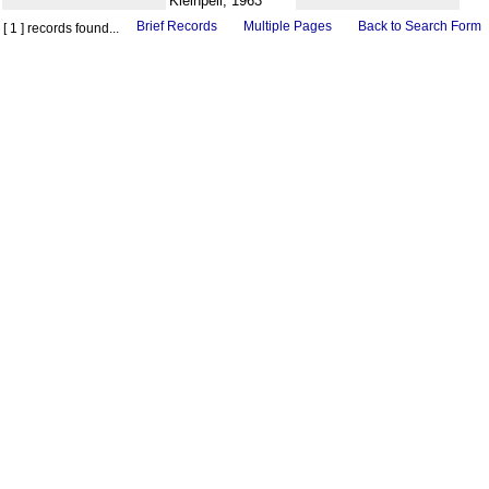
Kleinpell, 1963
Brief Records
Multiple Pages
Back to Search Form
[ 1 ] records found...