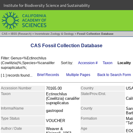
Institute for Biodiversity Science and Sustainability
CAS
»
IBSS (Research)
»
Invertebrate Zoology & Geology
»
Fossil Collection Database
CAS Fossil Collection Database
Filter: Genus=%Ectinochilus
(Cowlitzia)%;Species=%canalifer
Sort by:
Accession #
Taxon
Locality
supraplicatus%;
Brief Records
Multiple Pages
Back to Search Form
[ 1 ] records found...
Accession Number
70165.00
Country
US
Taxon
Ectinochilus
State/Prov./Dist.
(Cowlitzia) canalifer
Cali
supraplicatus
InformalName
County
San
gastropod
Bar
Type Status
Formation
Mati
VOUCHER
"Te
Author / Date
Weaver &
Age
EO