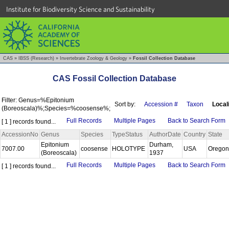
Institute for Biodiversity Science and Sustainability
CAS
»
IBSS (Research)
»
Invertebrate Zoology & Geology
»
Fossil Collection Database
CAS Fossil Collection Database
Filter: Genus=%Epitonium
Sort by:
Accession #
Taxon
Local
(Boreoscala)%;Species=%coosense%;
Full Records
Multiple Pages
Back to Search Form
[ 1 ] records found...
AccessionNo
Genus
Species
TypeStatus
AuthorDate
Country
State
Epitonium
Durham,
7007.00
coosense
HOLOTYPE
USA
Orego
(Boreoscala)
1937
Full Records
Multiple Pages
Back to Search Form
[ 1 ] records found...