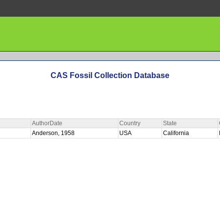
CAS Fossil Collection Database
AuthorDate
Country
State
Anderson, 1958
USA
California