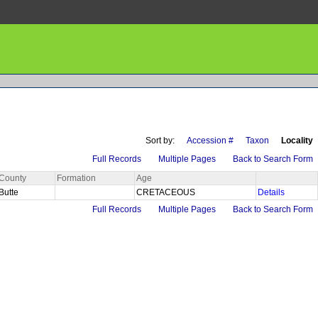
Sort by:
Accession #
Taxon
Locality
Full Records
Multiple Pages
Back to Search Form
County
Formation
Age
Butte
CRETACEOUS
Details
Full Records
Multiple Pages
Back to Search Form