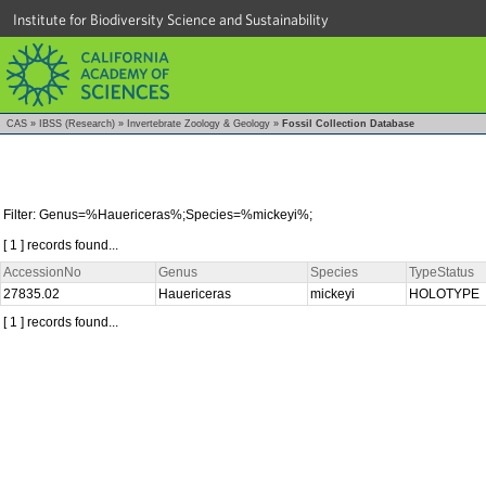
Institute for Biodiversity Science and Sustainability
CAS
»
IBSS (Research)
»
Invertebrate Zoology & Geology
»
Fossil Collection Database
Filter: Genus=%Hauericeras%;Species=%mickeyi%;
[ 1 ] records found...
AccessionNo
Genus
Species
TypeStatus
27835.02
Hauericeras
mickeyi
HOLOTYPE
[ 1 ] records found...