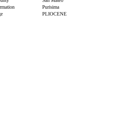
unty
San Mateo
rmation
Purisima
e
PLIOCENE