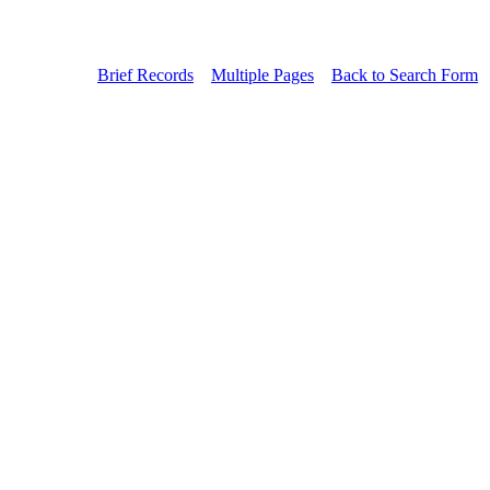
Brief Records
Multiple Pages
Back to Search Form