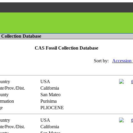
l Collection Database
CAS Fossil Collection Database
Sort by:
Accession 
untry
USA
te/Prov./Dist.
California
unty
San Mateo
rmation
Purisima
e
PLIOCENE
untry
USA
te/Prov./Dist.
California