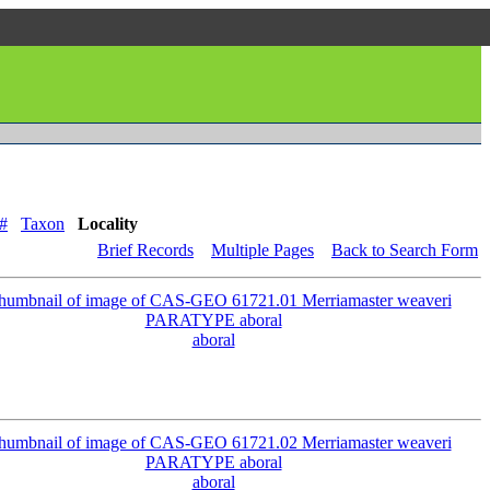
#
Taxon
Locality
Brief Records
Multiple Pages
Back to Search Form
aboral
aboral