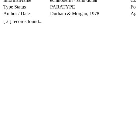
InformalName
echinoderm - sand dollar
Co
Type Status
PARATYPE
Fo
Author / Date
Durham & Morgan, 1978
Ag
[ 2 ] records found...