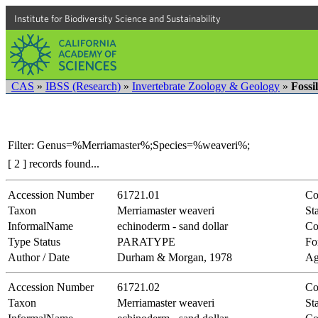
Institute for Biodiversity Science and Sustainability
CAS
»
IBSS (Research)
»
Invertebrate Zoology & Geology
»
Fossi
Filter: Genus=%Merriamaster%;Species=%weaveri%;
[ 2 ] records found...
Accession Number
61721.01
Co
Taxon
Merriamaster weaveri
Sta
InformalName
echinoderm - sand dollar
Co
Type Status
PARATYPE
Fo
Author / Date
Durham & Morgan, 1978
Ag
Accession Number
61721.02
Co
Taxon
Merriamaster weaveri
Sta