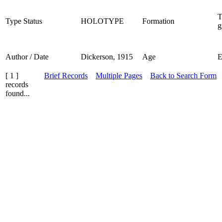
T
Type Status
HOLOTYPE
Formation
g
Author / Date
Dickerson, 1915
Age
[ 1 ]
Brief Records
Multiple Pages
Back to Search Form
records
found...