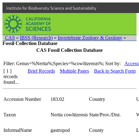
Institute for Biodiversity Science and Sustainability
CAS
»
IBSS (Research)
»
Invertebrate Zoology & Geology
»
Fossil Collection Database
CAS Fossil Collection Database
Filter: Genus=%Nerita%;Species=%cowlitzensis%;
Sort by:
Access
[ 1 ]
Brief Records
Multiple Pages
Back to Search Form
records
found...
Accession Number
183.02
Country
Taxon
Nerita cowlitzensis
State/Prov./Dist.
W
InformalName
gastropod
County
L