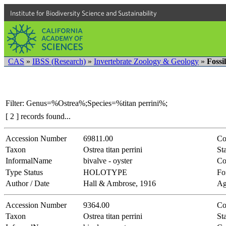
Institute for Biodiversity Science and Sustainability
CAS
»
IBSS (Research)
»
Invertebrate Zoology & Geology
»
Fossi
Filter: Genus=%Ostrea%;Species=%titan perrini%;
[ 2 ] records found...
Accession Number
69811.00
Co
Taxon
Ostrea titan perrini
Sta
InformalName
bivalve - oyster
Co
Type Status
HOLOTYPE
Fo
Author / Date
Hall & Ambrose, 1916
Ag
Accession Number
9364.00
Co
Taxon
Ostrea titan perrini
Sta