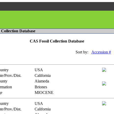
l Collection Database
CAS Fossil Collection Database
Sort by:
Accession #
untry
USA
te/Prov./Dist.
California
unty
Alameda
rmation
Briones
e
MIOCENE
untry
USA
te/Prov./Dist.
California