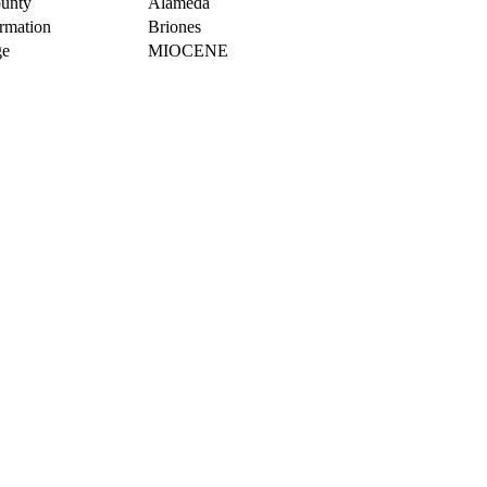
unty
Alameda
rmation
Briones
e
MIOCENE