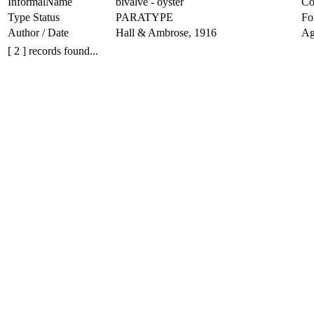
InformalName
bivalve - oyster
Co
Type Status
PARATYPE
Fo
Author / Date
Hall & Ambrose, 1916
Ag
[ 2 ] records found...