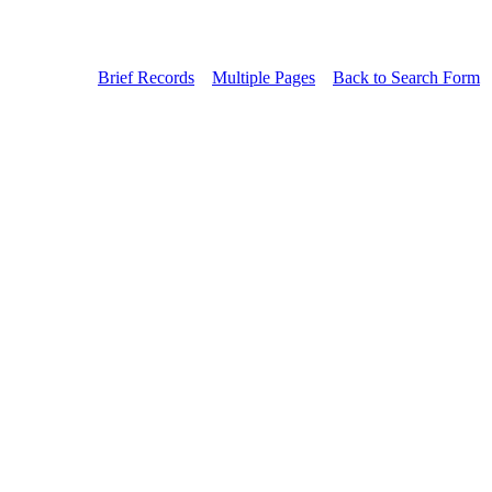
Brief Records
Multiple Pages
Back to Search Form