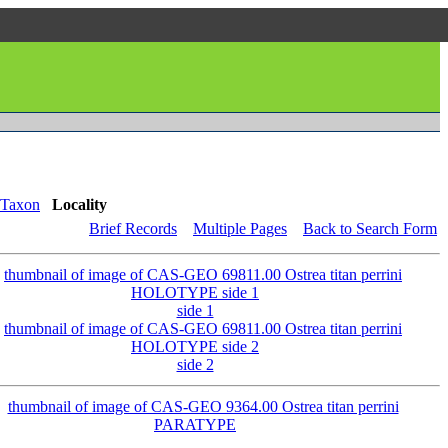
Taxon
Locality
Brief Records
Multiple Pages
Back to Search Form
side 1
side 2