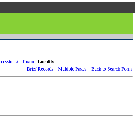
cession #
Taxon
Locality
Brief Records
Multiple Pages
Back to Search Form