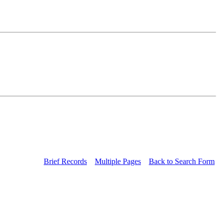
Brief Records
Multiple Pages
Back to Search Form