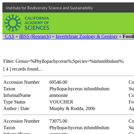
Institute for Biodiversity Science and Sustainability
CAS
»
IBSS (Research)
»
Invertebrate Zoology & Geology
»
Fossi
Filter: Genus=%Phyllopachyceras%;Species=%infundibulum%;
[ 4 ] records found...
Accession Number
69546.00
Co
Taxon
Phyllopachyceras infundibulum
Sta
InformalName
ammonite
Co
Type Status
VOUCHER
Fo
Author / Date
Murphy & Rodda, 2006
Ag
Accession Number
73075.00
Co
Taxon
Phyllopachyceras infundibulum
Sta