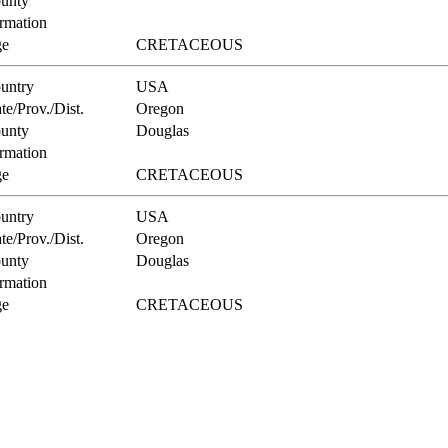
unty
rmation
e
CRETACEOUS
untry
USA
te/Prov./Dist.
Oregon
unty
Douglas
rmation
e
CRETACEOUS
untry
USA
te/Prov./Dist.
Oregon
unty
Douglas
rmation
e
CRETACEOUS