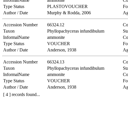
InformalName
ammonite
Co
Type Status
PLASTOVOUCHER
Fo
Author / Date
Murphy & Rodda, 2006
Ag
Accession Number
66324.12
Co
Taxon
Phyllopachyceras infundibulum
Sta
InformalName
ammonite
Co
Type Status
VOUCHER
Fo
Author / Date
Anderson, 1938
Ag
Accession Number
66324.13
Co
Taxon
Phyllopachyceras infundibulum
Sta
InformalName
ammonite
Co
Type Status
VOUCHER
Fo
Author / Date
Anderson, 1938
Ag
[ 4 ] records found...