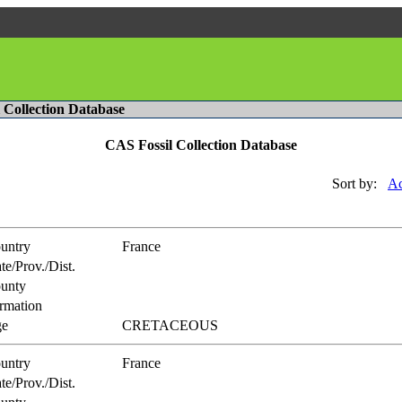
l Collection Database
CAS Fossil Collection Database
Sort by:
Ac
untry
France
te/Prov./Dist.
unty
rmation
e
CRETACEOUS
untry
France
te/Prov./Dist.