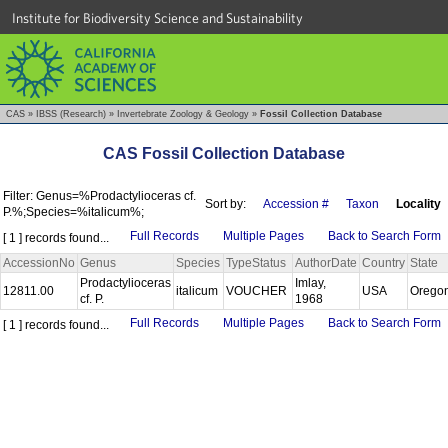
Institute for Biodiversity Science and Sustainability
CAS
»
IBSS (Research)
»
Invertebrate Zoology & Geology
»
Fossil Collection Database
CAS Fossil Collection Database
Filter: Genus=%Prodactylioceras cf.
Sort by:
Accession #
Taxon
Locality
P.%;Species=%italicum%;
Full Records
Multiple Pages
Back to Search Form
[ 1 ] records found...
AccessionNo
Genus
Species
TypeStatus
AuthorDate
Country
State
Prodactylioceras
Imlay,
12811.00
italicum
VOUCHER
USA
Orego
cf. P.
1968
Full Records
Multiple Pages
Back to Search Form
[ 1 ] records found...