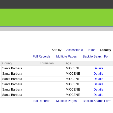
Sort by:
Accession #
Taxon
Locality
Full Records
Multiple Pages
Back to Search Form
County
Formation
Age
Santa Barbara
MIOCENE
Details
Santa Barbara
MIOCENE
Details
Santa Barbara
MIOCENE
Details
Santa Barbara
MIOCENE
Details
Santa Barbara
MIOCENE
Details
Santa Barbara
MIOCENE
Details
Full Records
Multiple Pages
Back to Search Form