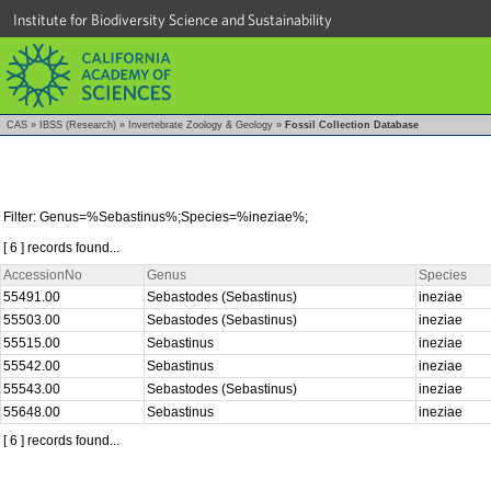
Institute for Biodiversity Science and Sustainability
CAS
»
IBSS (Research)
»
Invertebrate Zoology & Geology
»
Fossil Collection Database
Filter: Genus=%Sebastinus%;Species=%ineziae%;
[ 6 ] records found...
AccessionNo
Genus
Species
55491.00
Sebastodes (Sebastinus)
ineziae
55503.00
Sebastodes (Sebastinus)
ineziae
55515.00
Sebastinus
ineziae
55542.00
Sebastinus
ineziae
55543.00
Sebastodes (Sebastinus)
ineziae
55648.00
Sebastinus
ineziae
[ 6 ] records found...