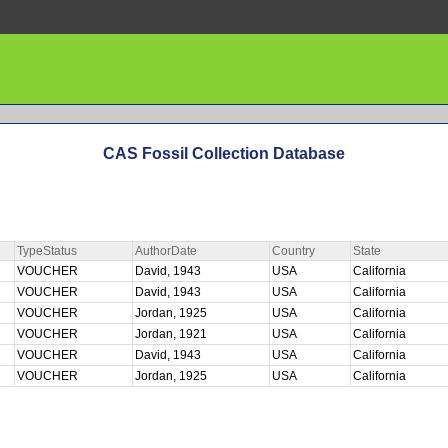
CAS Fossil Collection Database
TypeStatus
AuthorDate
Country
State
VOUCHER
David, 1943
USA
California
VOUCHER
David, 1943
USA
California
VOUCHER
Jordan, 1925
USA
California
VOUCHER
Jordan, 1921
USA
California
VOUCHER
David, 1943
USA
California
VOUCHER
Jordan, 1925
USA
California