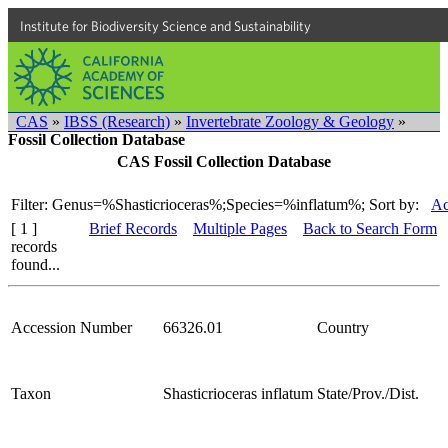
Institute for Biodiversity Science and Sustainability
CAS
»
IBSS (Research)
»
Invertebrate Zoology & Geology
»
Fossil Collection Database
CAS Fossil Collection Database
Filter: Genus=%Shasticrioceras%;Species=%inflatum%;
Sort by:
Ac
[ 1 ]
Brief Records
Multiple Pages
Back to Search Form
records
found...
Accession Number
66326.01
Country
Taxon
Shasticrioceras inflatum
State/Prov./Dist.