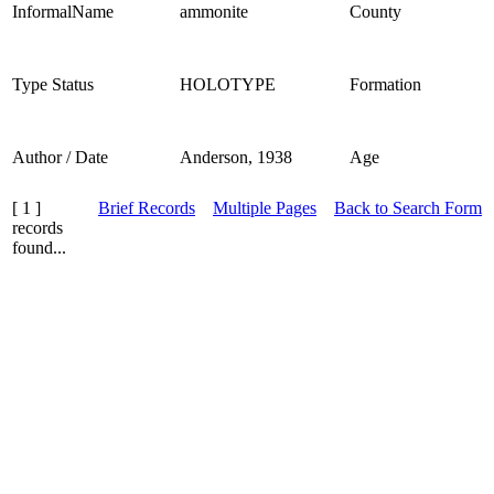
InformalName
ammonite
County
Type Status
HOLOTYPE
Formation
Author / Date
Anderson, 1938
Age
[ 1 ]
Brief Records
Multiple Pages
Back to Search Form
records
found...