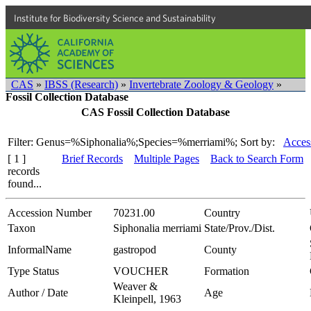
Institute for Biodiversity Science and Sustainability
CAS
»
IBSS (Research)
»
Invertebrate Zoology & Geology
»
Fossil Collection Database
CAS Fossil Collection Database
Filter: Genus=%Siphonalia%;Species=%merriami%;
Sort by:
Acces
[ 1 ]
Brief Records
Multiple Pages
Back to Search Form
records
found...
Accession Number
70231.00
Country
Taxon
Siphonalia merriami
State/Prov./Dist.
InformalName
gastropod
County
Type Status
VOUCHER
Formation
Weaver &
Author / Date
Age
Kleinpell, 1963