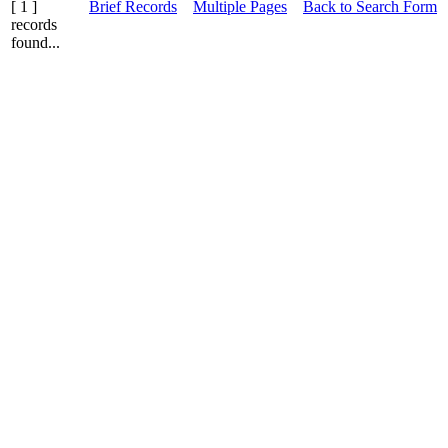
[ 1 ]
Brief Records
Multiple Pages
Back to Search Form
records
found...