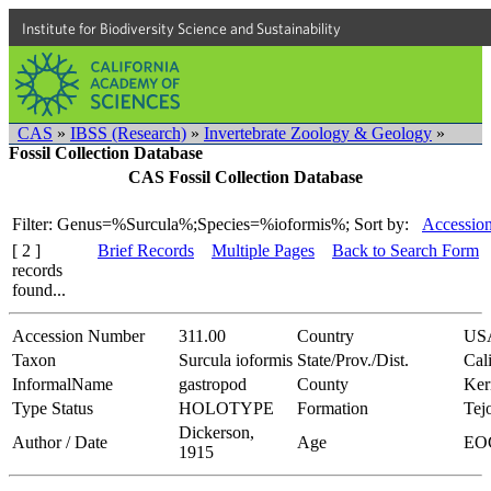
Institute for Biodiversity Science and Sustainability
CAS
»
IBSS (Research)
»
Invertebrate Zoology & Geology
»
Fossil Collection Database
CAS Fossil Collection Database
Filter: Genus=%Surcula%;Species=%ioformis%;
Sort by:
Accession
[ 2 ]
Brief Records
Multiple Pages
Back to Search Form
records
found...
Accession Number
311.00
Country
US
Taxon
Surcula ioformis
State/Prov./Dist.
Cal
InformalName
gastropod
County
Ker
Type Status
HOLOTYPE
Formation
Tej
Dickerson,
Author / Date
Age
EO
1915