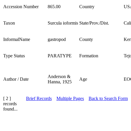
Accession Number
865.00
Country
US
Taxon
Surcula ioformis
State/Prov./Dist.
Cal
InformalName
gastropod
County
Ker
Type Status
PARATYPE
Formation
Tej
Anderson &
Author / Date
Age
EO
Hanna, 1925
[ 2 ]
Brief Records
Multiple Pages
Back to Search Form
records
found...