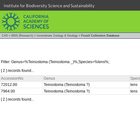
Institute for Biodiversity Science and Sustainability
CAS
»
IBSS (Research)
»
Invertebrate Zoology & Geology
»
Fossil Collection Database
Filter: Genus=%Teinostoma (Teinostoma _)%;Species=%lens%;
[ 2 ] records found...
AccessionNo
Genus
Spec
72012.00
Teinostoma (Teinostoma ?)
lens
7964.00
Teinostoma (Teinostoma ?)
lens
[ 2 ] records found...