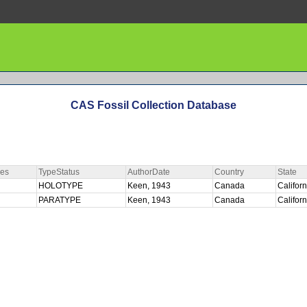
CAS Fossil Collection Database
ies
TypeStatus
AuthorDate
Country
State
HOLOTYPE
Keen, 1943
Canada
Califor
PARATYPE
Keen, 1943
Canada
Califor