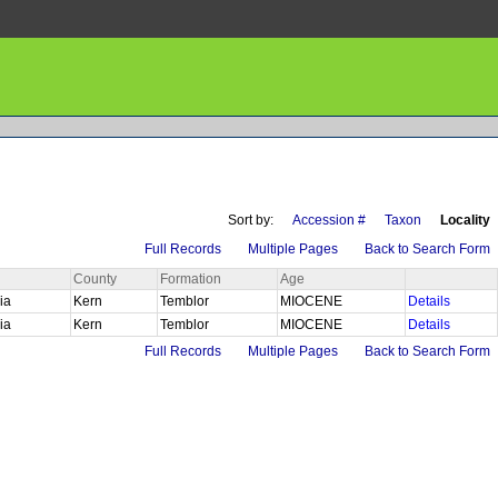
Sort by:
Accession #
Taxon
Locality
Full Records
Multiple Pages
Back to Search Form
County
Formation
Age
nia
Kern
Temblor
MIOCENE
Details
nia
Kern
Temblor
MIOCENE
Details
Full Records
Multiple Pages
Back to Search Form