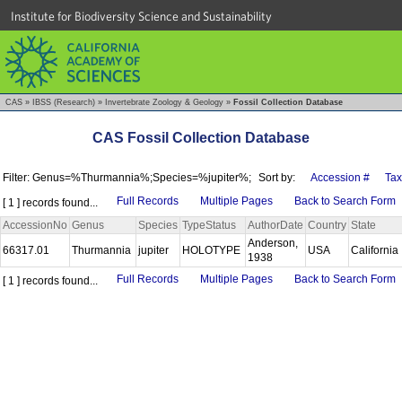
Institute for Biodiversity Science and Sustainability
CAS
»
IBSS (Research)
»
Invertebrate Zoology & Geology
»
Fossil Collection Database
CAS Fossil Collection Database
Filter: Genus=%Thurmannia%;Species=%jupiter%;
Sort by:
Accession #
Ta
Full Records
Multiple Pages
Back to Search Form
[ 1 ] records found...
AccessionNo
Genus
Species
TypeStatus
AuthorDate
Country
State
Anderson,
66317.01
Thurmannia
jupiter
HOLOTYPE
USA
California
1938
Full Records
Multiple Pages
Back to Search Form
[ 1 ] records found...