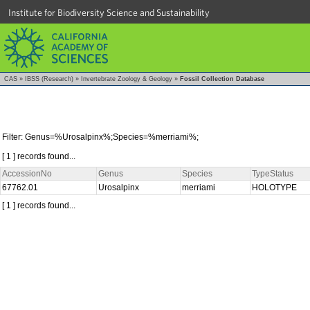
Institute for Biodiversity Science and Sustainability
CAS
»
IBSS (Research)
»
Invertebrate Zoology & Geology
»
Fossil Collection Database
Filter: Genus=%Urosalpinx%;Species=%merriami%;
[ 1 ] records found...
AccessionNo
Genus
Species
TypeStatus
67762.01
Urosalpinx
merriami
HOLOTYPE
[ 1 ] records found...