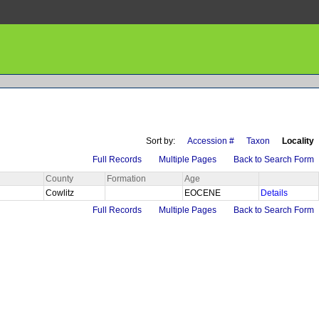
Sort by:
Accession #
Taxon
Locality
Full Records
Multiple Pages
Back to Search Form
County
Formation
Age
Cowlitz
EOCENE
Details
Full Records
Multiple Pages
Back to Search Form