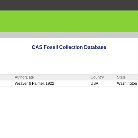
CAS Fossil Collection Database
AuthorDate
Country
State
Weaver & Palmer, 1922
USA
Washington